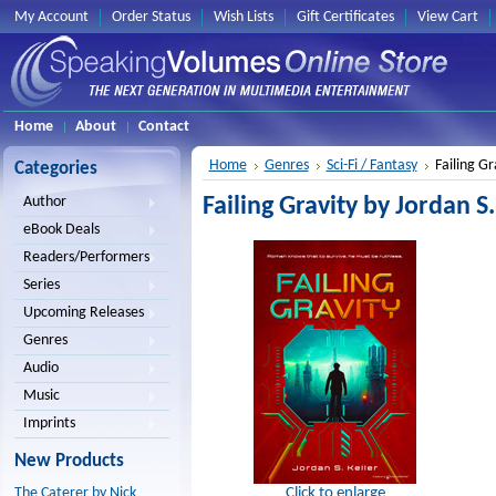
My Account
Order Status
Wish Lists
Gift Certificates
View Cart
Home
About
Contact
Home
Genres
Sci-Fi / Fantasy
Failing Gr
Categories
Failing Gravity by Jordan S.
Author
eBook Deals
Readers/Performers
Series
Upcoming Releases
Genres
Audio
Music
Imprints
New Products
Click to enlarge
The Caterer by Nick