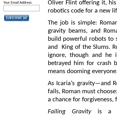
Oliver Flint offering it, h
Your Email Address:
robotics code for a new li
The job is simple: Roman 
gravity beams, and Roma
build powerful robots to 
and King of the Slums. Ro
ignore, though and he i
betrayed him for crash b
means dooming everyone
As Icaria’s gravity—and 
fails, Roman must choose: w
a chance for forgiveness, f
Failing Gravity
is a hi