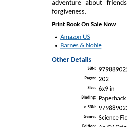
adventure about friends
forgiveness.
Print Book On Sale Now
Amazon US
Barnes & Noble
Other Details
ISBN:
97988902
Pages:
202
Size:
6x9 in
Binding:
Paperback
eISBN:
97988902
Genre:
Science Fic
Edition: