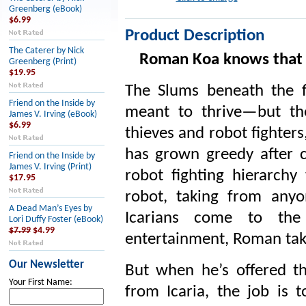
Greenberg (eBook)
$6.99
Product Description
The Caterer by Nick
Roman Koa knows that t
Greenberg (Print)
$19.95
The Slums beneath the fl
Friend on the Inside by
meant to thrive—but the
James V. Irving (eBook)
$6.99
thieves and robot fighters,
has grown greedy after c
Friend on the Inside by
James V. Irving (Print)
robot fighting hierarchy
$17.95
robot, taking from any
A Dead Man’s Eyes by
Icarians come to the
Lori Duffy Foster (eBook)
$7.99
$4.99
entertainment, Roman tak
Our Newsletter
But when he’s offered t
Your First Name:
from Icaria, the job is 