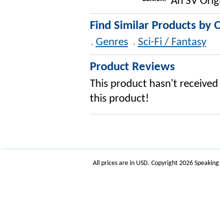
An SV Orig
Find Similar Products by 
Genres
Sci-Fi / Fantasy
Product Reviews
This product hasn't received 
this product!
All prices are in
USD
. Copyright 2026 Speakin