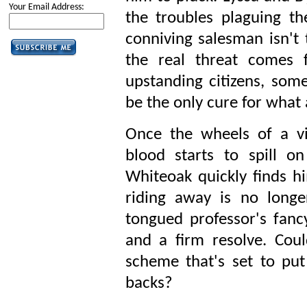
Your Email Address:
the troubles plaguing th
conniving salesman isn't 
the real threat comes
upstanding citizens, som
be the only cure for what 
Once the wheels of a v
blood starts to spill o
Whiteoak quickly finds hi
riding away is no longe
tongued professor's fancy
and a firm resolve. Cou
scheme that's set to put
backs?