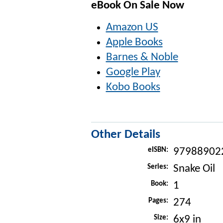
eBook On Sale Now
Amazon US
Apple Books
Barnes & Noble
Google Play
Kobo Books
Other Details
eISBN:
97988902
Series:
Snake Oil
Book:
1
Pages:
274
Size:
6x9 in