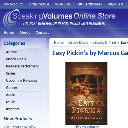
My Account
Order Status
Wish Lists
Gift Certificates
View Cart
Home
About
Contact
Home
eBook Deals
eBooks & Print
Easy
Categories
Easy Pickin's by Marcus G
Author
eBook Deals
Readers/Performers
Series
Upcoming Releases
Genres
Audio
Music
Imprints
New Products
Click to enlarge
The Caterer by Nick