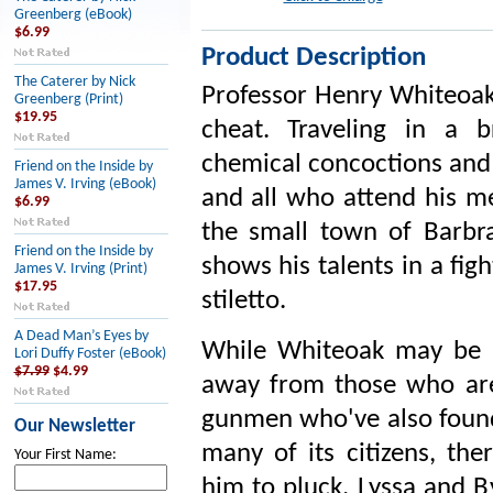
Greenberg (eBook)
$6.99
Product Description
The Caterer by Nick
Professor Henry Whiteoak 
Greenberg (Print)
$19.95
cheat. Traveling in a b
chemical concoctions and 
Friend on the Inside by
James V. Irving (eBook)
and all who attend his m
$6.99
the small town of Barbr
Friend on the Inside by
shows his talents in a fig
James V. Irving (Print)
$17.95
stiletto.
A Dead Man’s Eyes by
While Whiteoak may be a
Lori Duffy Foster (eBook)
$7.99
$4.99
away from those who are i
gunmen who've also found 
Our Newsletter
many of its citizens, the
Your First Name:
him to pluck. Lyssa and B