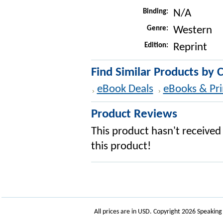
Binding:
N/A
Genre:
Western
Edition:
Reprint
Find Similar Products by 
eBook Deals
eBooks & Pri
Product Reviews
This product hasn't received 
this product!
All prices are in
USD
. Copyright 2026 Speakin