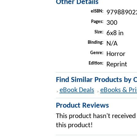
Other Details
eISBN:
97988902
Pages:
300
Size:
6x8 in
Binding:
N/A
Genre:
Horror
Edition:
Reprint
Find Similar Products by 
eBook Deals
eBooks & Pri
Product Reviews
This product hasn't received 
this product!