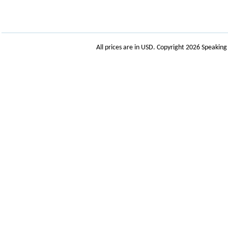
All prices are in
USD
. Copyright 2026 Speakin