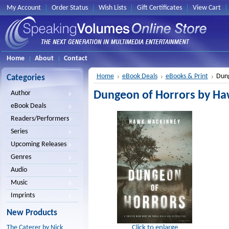
My Account
Order Status
Wish Lists
Gift Certificates
View Cart
Home
About
Contact
Home
eBook Deals
eBooks & Print
Dung
Categories
Dungeon of Horrors by H
Author
eBook Deals
Readers/Performers
Series
Upcoming Releases
Genres
Audio
Music
Imprints
New Products
Click to enlarge
The Caterer by Nick