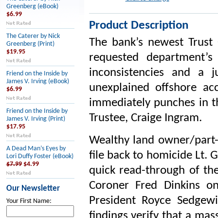
Greenberg (eBook)
$6.99
Product Description
The Caterer by Nick
The bank’s newest Trust O
Greenberg (Print)
$19.95
requested department’s 
inconsistencies and a 
Friend on the Inside by
James V. Irving (eBook)
unexplained offshore ac
$6.99
immediately punches in th
Friend on the Inside by
Trustee, Craige Ingram.
James V. Irving (Print)
$17.95
Wealthy land owner/part-
A Dead Man’s Eyes by
file back to homicide Lt. 
Lori Duffy Foster (eBook)
$7.99
$4.99
quick read-through of the
Coroner Fred Dinkins o
Our Newsletter
President Royce Sedgewi
Your First Name:
findings verify that a ma