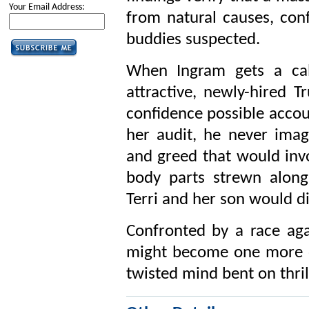
Your Email Address:
from natural causes, con
buddies suspected.
When Ingram gets a call
attractive, newly-hired T
confidence possible accou
her audit, he never ima
and greed that would invo
body parts strewn along 
Terri and her son would d
Confronted by a race agai
might become one more o
twisted mind bent on thrill