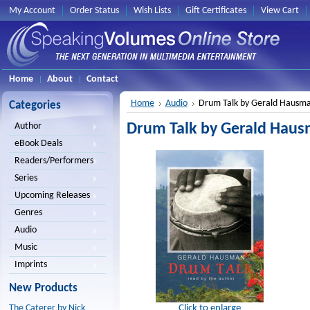
My Account
Order Status
Wish Lists
Gift Certificates
View Cart
Home
About
Contact
Home
Audio
Drum Talk by Gerald Hausm
Categories
Drum Talk by Gerald Hau
Author
eBook Deals
Readers/Performers
Series
Upcoming Releases
Genres
Audio
Music
Imprints
New Products
Click to enlarge
The Caterer by Nick