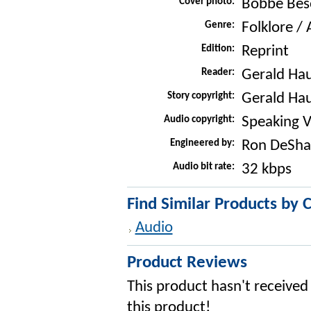
Cover photo:
Bobbe Bes
Genre:
Folklore /
Edition:
Reprint
Reader:
Gerald Ha
Story copyright:
Gerald Ha
Audio copyright:
Speaking V
Engineered by:
Ron DeSha
Audio bit rate:
32 kbps
Find Similar Products by 
Audio
Product Reviews
This product hasn't received 
this product!