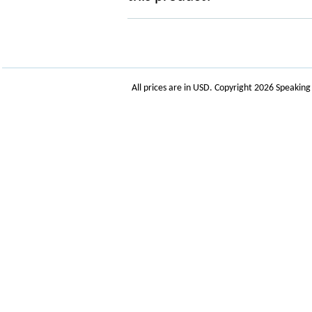
All prices are in
USD
. Copyright 2026 Speakin