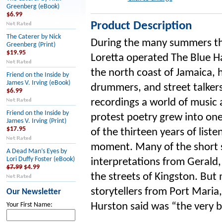
Greenberg (eBook)
$6.99
Product Description
The Caterer by Nick
During the many summers th
Greenberg (Print)
$19.95
Loretta operated The Blue H
the north coast of Jamaica, h
Friend on the Inside by
James V. Irving (eBook)
drummers, and street talkers 
$6.99
recordings a world of music 
Friend on the Inside by
protest poetry grew into on
James V. Irving (Print)
$17.95
of the thirteen years of liste
moment. Many of the short s
A Dead Man’s Eyes by
Lori Duffy Foster (eBook)
interpretations from Gerald,
$7.99
$4.99
the streets of Kingston. But
storytellers from Port Maria
Our Newsletter
Hurston said was “the very be
Your First Name: