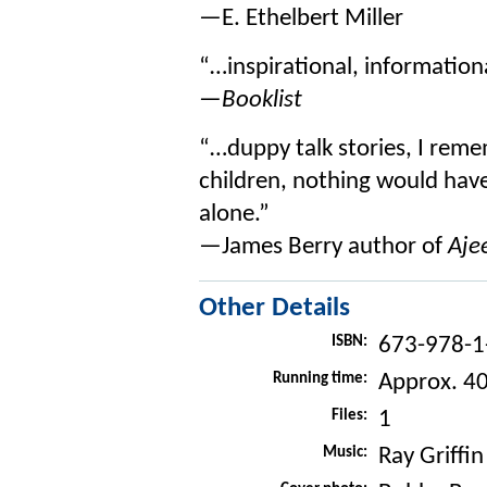
—E. Ethelbert Miller
“…inspirational, informationa
—Booklist
“…duppy talk stories, I reme
children, nothing would have
alone.”
—James Berry author of
Aje
Other Details
ISBN:
673-978-1
Running time:
Approx. 4
Files:
1
Music:
Ray Griffin