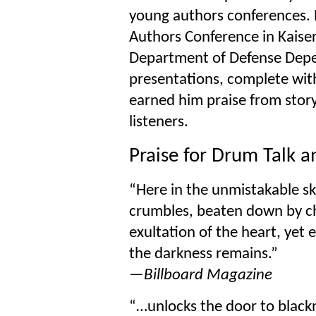
young authors conferences. 
Authors Conference in Kaise
Department of Defense Depen
presentations, complete with
earned him praise from storyt
listeners.
Praise for Drum Talk 
“Here in the unmistakable sk
crumbles, beaten down by c
exultation of the heart, yet e
the darkness remains.”
—Billboard Magazine
“…unlocks the door to black