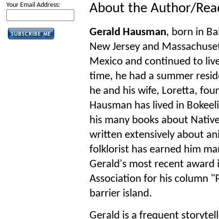
Your Email Address:
About the Author/Rea
Gerald Hausman
, born in B
New Jersey and Massachuset
Mexico and continued to live
time, he had a summer resid
he and his wife, Loretta, fou
Hausman has lived in Bokeelia
his many books about Nativ
written extensively about an
folklorist has earned him ma
Gerald's most recent award 
Association for his column "P
barrier island.
Gerald is a frequent storytel