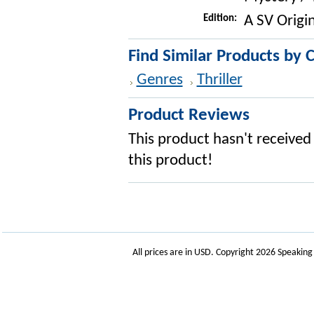
Edition:
A SV Origin
Find Similar Products by 
Genres
Thriller
Product Reviews
This product hasn't received 
this product!
All prices are in
USD
. Copyright 2026 Speakin