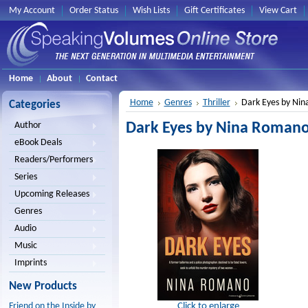
My Account
Order Status
Wish Lists
Gift Certificates
View Cart
Home
About
Contact
Home
Genres
Thriller
Dark Eyes by Ni
Categories
Dark Eyes by Nina Romano
Author
eBook Deals
Readers/Performers
Series
Upcoming Releases
Genres
Audio
Music
Imprints
New Products
Click to enlarge
Friend on the Inside by