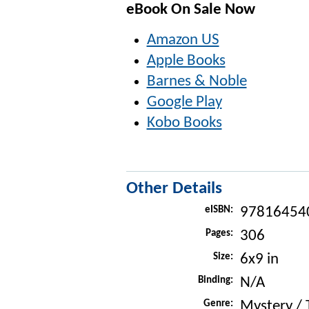
eBook On Sale Now
Amazon US
Apple Books
Barnes & Noble
Google Play
Kobo Books
Other Details
eISBN:
97816454
Pages:
306
Size:
6x9 in
Binding:
N/A
Genre:
Mystery / T