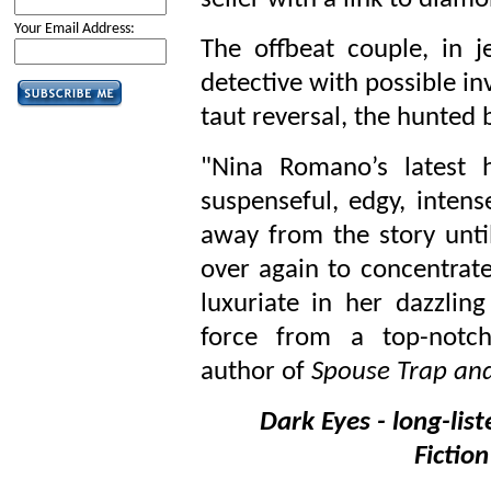
seller with a link to diam
Your Email Address:
The offbeat couple, in j
detective with possible i
taut reversal, the hunted
"Nina Romano’s latest h
suspenseful, edgy, intense
away from the story unti
over again to concentrate
luxuriate in her dazzling
force from a top-notch
author of
Spouse Trap and
Dark Eyes - long-list
Fictio