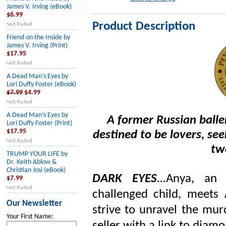
James V. Irving (eBook)
$6.99
Product Description
Friend on the Inside by
James V. Irving (Print)
$17.95
A Dead Man’s Eyes by
Lori Duffy Foster (eBook)
$7.99
$4.99
A Dead Man’s Eyes by
A former Russian balle
Lori Duffy Foster (Print)
$17.95
destined to be lovers, se
tw
TRUMP YOUR LIFE by
Dr. Keith Ablow &
Christian Josi (eBook)
DARK EYES
...
Anya, an
$7.99
challenged child, meets
Our Newsletter
strive to unravel the mur
Your First Name: