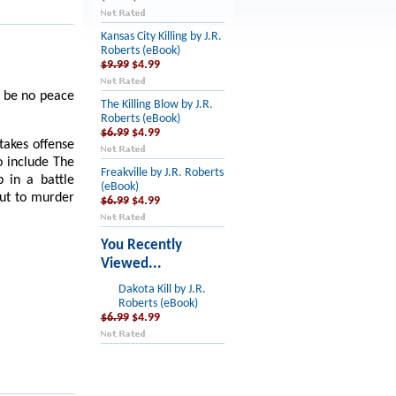
Kansas City Killing by J.R.
Roberts (eBook)
$9.99
$4.99
l be no peace
The Killing Blow by J.R.
Roberts (eBook)
$6.99
$4.99
akes offense
o include The
Freakville by J.R. Roberts
 in a battle
(eBook)
out to murder
$6.99
$4.99
You Recently
Viewed...
Dakota Kill by J.R.
Roberts (eBook)
$6.99
$4.99