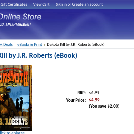
Gift Certificates
View Cart
Sign in
or
Create an account
k Deals
eBooks & Print
Dakota Kill by J.R. Roberts (eBook)
ill by J.R. Roberts (eBook)
$6.99
RRP:
$4.99
Your Price:
(You save
$2.00
)
lick to enlarge