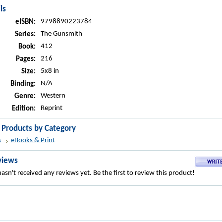
ls
9798890223784
eISBN:
The Gunsmith
Series:
412
Book:
216
Pages:
5x8 in
Size:
N/A
Binding:
Western
Genre:
Reprint
Edition:
r Products by Category
s
eBooks & Print
views
asn't received any reviews yet. Be the first to review this product!