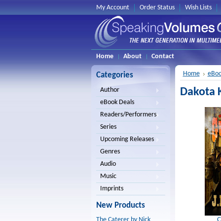
My Account
Order Status
Wish Lists
Home
About
Contact
Home
eBoo
Categories
Dakota K
Author
eBook Deals
Readers/Performers
Series
Upcoming Releases
Genres
Audio
Music
Imprints
New Products
C
The Caterer by Nick