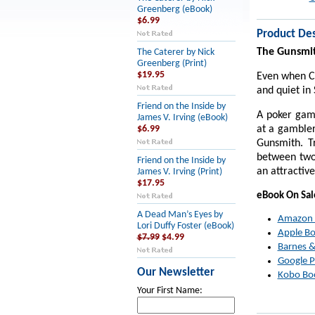
Greenberg (eBook)
$6.99
Product Des
The Gunsmi
The Caterer by Nick
Greenberg (Print)
$19.95
Even when Cl
and quiet in
Friend on the Inside by
A poker gam
James V. Irving (eBook)
at a gambler
$6.99
Gunsmith. T
between two 
Friend on the Inside by
an attractiv
James V. Irving (Print)
$17.95
eBook On Sa
A Dead Man’s Eyes by
Amazon
Lori Duffy Foster (eBook)
Apple B
$7.99
$4.99
Barnes &
Google P
Our Newsletter
Kobo Bo
Your First Name: