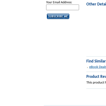
Your Email Address:
Other Detai
Find Simila
eBook Deal
Product Re
This product h