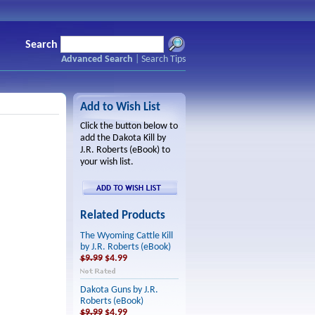
Search
Advanced Search
|
Search Tips
Add to Wish List
Click the button below to
add the Dakota Kill by
J.R. Roberts (eBook) to
your wish list.
Related Products
The Wyoming Cattle Kill
by J.R. Roberts (eBook)
$9.99
$4.99
Dakota Guns by J.R.
Roberts (eBook)
$9.99
$4.99