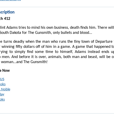
cription
th 412
int Adams tries to mind his own business, death finds him. There wil
 South Dakota for The Gunsmith, only bullets and blood...
e turns deadly when the man who runs the tiny town of Departure t
 winning fifty dollars off of him in a game. A game that happened t
rying to simply find some time to himself, Adams instead ends up
men. And before it is over, animals, both man and beast, will be 
e woman...and The Gunsmith!
le Now
 US
ooks
 Noble
lay
oks