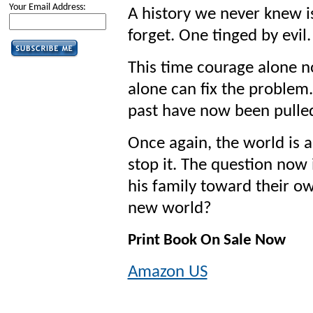
Your Email Address:
A history we never knew is
forget. One tinged by evil.
This time courage alone no
alone can fix the problem.
past have now been pulle
Once again, the world is 
stop it. The question now
his family toward their ow
new world?
Print Book On Sale Now
Amazon US