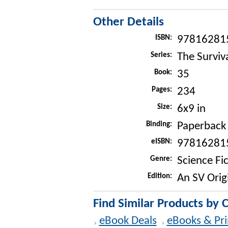
Other Details
ISBN:
97816281
Series:
The Surviva
Book:
35
Pages:
234
Size:
6x9 in
Binding:
Paperback
eISBN:
97816281
Genre:
Science Fi
Edition:
An SV Orig
Find Similar Products by 
eBook Deals
eBooks & Pri