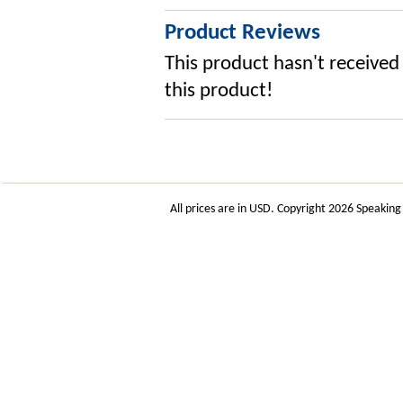
Product Reviews
This product hasn't received 
this product!
All prices are in
USD
. Copyright 2026 Speakin