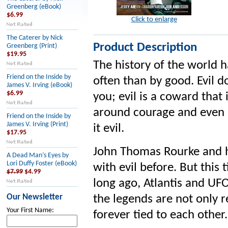
Greenberg (eBook)
$6.99
Click to enlarge
The Caterer by Nick
Product Description
Greenberg (Print)
$19.95
The history of the world 
Friend on the Inside by
often than by good. Evil d
James V. Irving (eBook)
$6.99
you; evil is a coward that 
around courage and even a
Friend on the Inside by
James V. Irving (Print)
it evil.
$17.95
John Thomas Rourke and hi
A Dead Man’s Eyes by
Lori Duffy Foster (eBook)
with evil before. But this t
$7.99
$4.99
long ago, Atlantis and UF
Our Newsletter
the legends are not only r
Your First Name:
forever tied to each other.