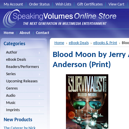
My Account
Order Status
Wish Lists
Gift Certificates
View Cart
Home
About
Contact
Home
eBook Deals
eBooks & Print
Bloo
Categories
Author
Blood Moon by Jerry
eBook Deals
Anderson (Print)
Readers/Performers
Series
Upcoming Releases
Genres
Audio
Music
Imprints
New Products
The Caterer by Nick