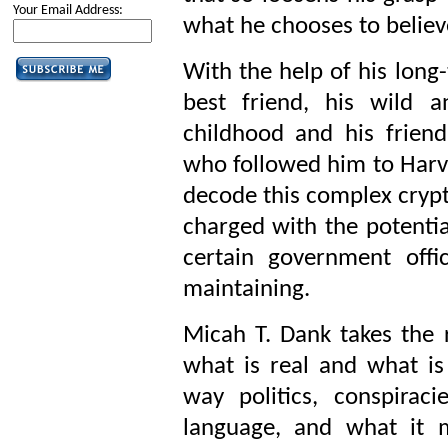
Your Email Address:
what he chooses to believ
With the help of his long
best friend, his wild an
childhood and his frie
who followed him to Harva
decode this complex crypt
charged with the potentia
certain government offic
maintaining.
Micah T. Dank takes the r
what is real and what is
way politics, conspiraci
language, and what it 