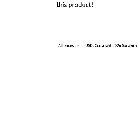
this product!
All prices are in
USD
. Copyright 2026 Speakin