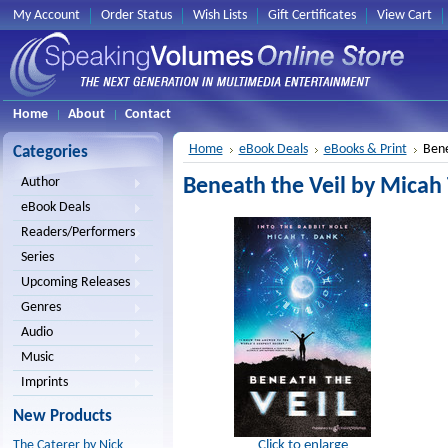
My Account
Order Status
Wish Lists
Gift Certificates
View Cart
Home
About
Contact
Home
eBook Deals
eBooks & Print
Bene
Categories
Beneath the Veil by Micah
Author
eBook Deals
Readers/Performers
Series
Upcoming Releases
Genres
Audio
Music
Imprints
New Products
Click to enlarge
The Caterer by Nick