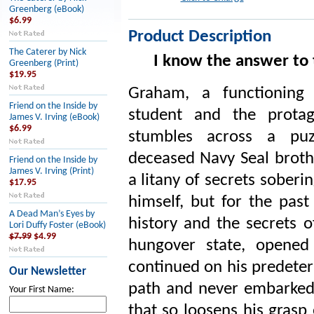
Greenberg (eBook)
$6.99
Product Description
The Caterer by Nick
I know the answer to t
Greenberg (Print)
$19.95
Graham, a functioning 
Friend on the Inside by
student and the prota
James V. Irving (eBook)
$6.99
stumbles across a puz
deceased Navy Seal brot
Friend on the Inside by
James V. Irving (Print)
a litany of secrets soberin
$17.95
himself, but for the pas
A Dead Man’s Eyes by
history and the secrets o
Lori Duffy Foster (eBook)
$7.99
$4.99
hungover state, opened
continued on his predeter
Our Newsletter
path and never embarked 
Your First Name:
that so loosens his grasp 