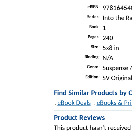
eISBN:
97816454
Series:
Into the R
Book:
1
Pages:
240
Size:
5x8 in
Binding:
N/A
Genre:
Suspense / 
Edition:
SV Original
Find Similar Products by 
eBook Deals
eBooks & Pri
Product Reviews
This product hasn't received 