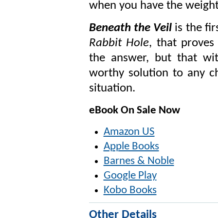
when you have the weight 
Beneath the Veil
is the fi
Rabbit Hole
, that prove
the answer, but that wit
worthy solution to any c
situation.
eBook On Sale Now
Amazon US
Apple Books
Barnes & Noble
Google Play
Kobo Books
Other Details