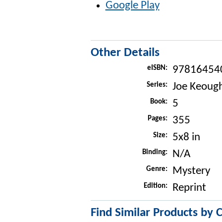
Google Play
Other Details
eISBN:
97816454
Series:
Joe Keough
Book:
5
Pages:
355
Size:
5x8 in
Binding:
N/A
Genre:
Mystery
Edition:
Reprint
Find Similar Products by 