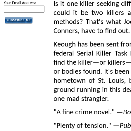
Is it one killer seeking dif
Your Email Address:
could it be two killers a
methods? That's what Joe
Conners, have to find out.
Keough has been sent from
federal Serial Killer Tas
find the killer—or killers
or bodies found. It's been
hometown of St. Louis, b
ground running in this de
one mad strangler.
"A fine crime novel." —
Bo
"Plenty of tension." —
Pub