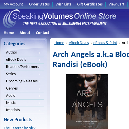
My Account
Order Status
Wish Lists
Gift Certificates
View Cart
Home
About
Contact
Home
eBook Deals
eBooks & Print
Arch
Categories
Author
Arch Angels a.k.a Blo
eBook Deals
Randisi (eBook)
Readers/Performers
Series
Upcoming Releases
Genres
Audio
Music
Imprints
New Products
The Caterer by Nick