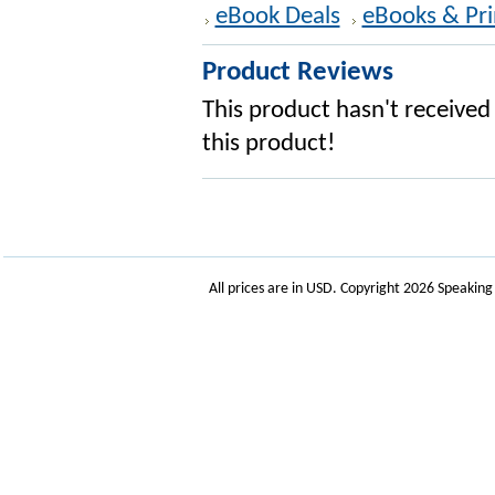
eBook Deals
eBooks & Pri
Product Reviews
This product hasn't received 
this product!
All prices are in
USD
. Copyright 2026 Speakin