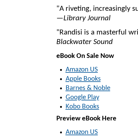
"A riveting, increasingly 
—
Library Journal
"Randisi is a masterful wr
Blackwater Sound
eBook On Sale Now
Amazon US
Apple Books
Barnes & Noble
Google Play
Kobo Books
Preview eBook Here
Amazon US