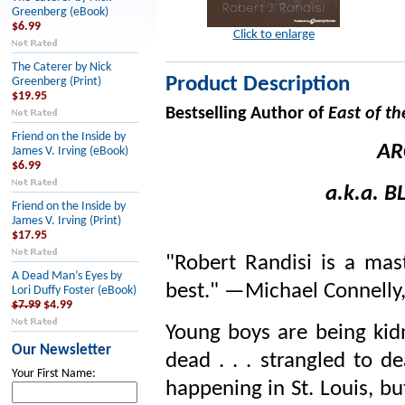
Greenberg (eBook)
$6.99
Click to enlarge
The Caterer by Nick
Product Description
Greenberg (Print)
$19.95
Bestselling Author of
East of th
Friend on the Inside by
AR
James V. Irving (eBook)
$6.99
a.k.a.
B
Friend on the Inside by
James V. Irving (Print)
$17.95
"Robert Randisi is a mas
A Dead Man’s Eyes by
best." —Michael Connelly
Lori Duffy Foster (eBook)
$7.99
$4.99
Young boys are being kid
Our Newsletter
dead . . . strangled to d
Your First Name:
happening in St. Louis, bu