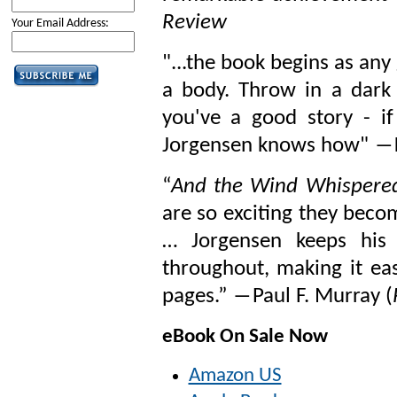
Review
Your Email Address:
"...the book begins as an
a body. Throw in a dark
you've a good story - i
Jorgensen knows how" ―K
“
And the Wind Whispere
are so exciting they beco
… Jorgensen keeps his 
throughout, making it eas
pages.” ―Paul F. Murray (
eBook On Sale Now
Amazon US