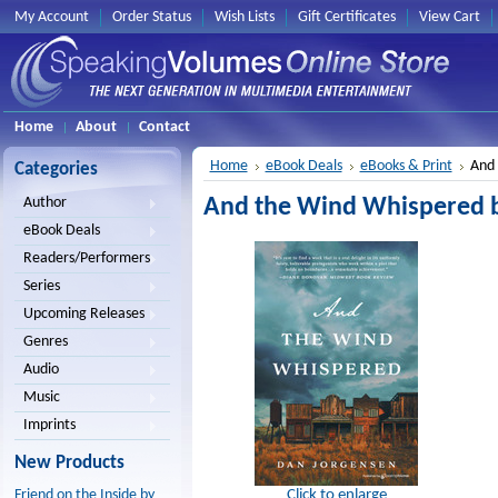
My Account
Order Status
Wish Lists
Gift Certificates
View Cart
Home
About
Contact
Home
eBook Deals
eBooks & Print
And 
Categories
And the Wind Whispered b
Author
eBook Deals
Readers/Performers
Series
Upcoming Releases
Genres
Audio
Music
Imprints
New Products
Click to enlarge
Friend on the Inside by