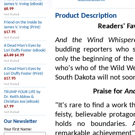
James V. Irving (eBook)
$6.99
Product Description
Friend on the Inside by
Readers' Fa
James V. Irving (Print)
$17.95
And the Wind Whisper
A Dead Man’s Eyes by
budding reporters who 
Lori Duffy Foster (eBook)
$7.99
$4.99
only the beginning of the 
who's who of the Wild We
A Dead Man’s Eyes by
Lori Duffy Foster (Print)
South Dakota will not soo
$17.95
Praise for
And
TRUMP YOUR LIFE by
Dr. Keith Ablow &
Christian Josi (eBook)
"It's rare to find a work th
$7.99
feisty, believable protag
Our Newsletter
holds no boundaries.
Your First Name:
remarkable achievement