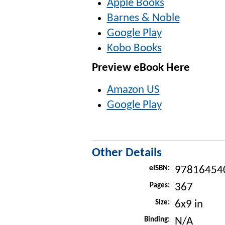
Apple Books
Barnes & Noble
Google Play
Kobo Books
Preview eBook Here
Amazon US
Google Play
Other Details
eISBN:
97816454
Pages:
367
Size:
6x9 in
Binding:
N/A