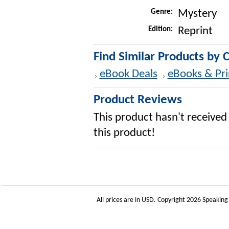
Genre:
Mystery
Edition:
Reprint
Find Similar Products by 
eBook Deals
eBooks & Pri
Product Reviews
This product hasn't received 
this product!
All prices are in
USD
. Copyright 2026 Speakin