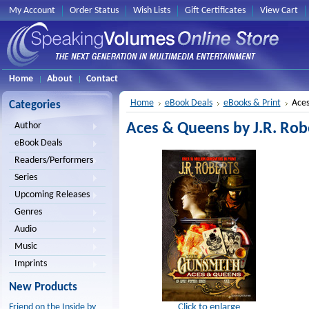
My Account
Order Status
Wish Lists
Gift Certificates
View Cart
Home
About
Contact
Home
eBook Deals
eBooks & Print
Aces
Categories
Aces & Queens by J.R. Robe
Author
eBook Deals
Readers/Performers
Series
Upcoming Releases
Genres
Audio
Music
Imprints
New Products
Click to enlarge
Friend on the Inside by