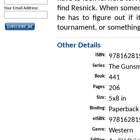
find Resnick. When someo
Your Email Address:
he has to figure out if i
tournament, or something e
Other Details
ISBN:
97816281
Series:
The Gunsm
Book:
441
Pages:
206
Size:
5x8 in
Binding:
Paperback
eISBN:
97816281
Genre:
Western