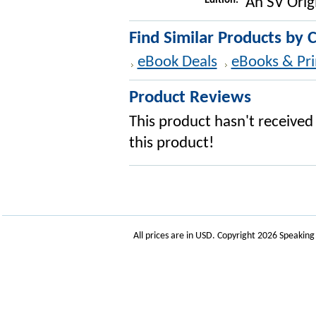
Edition:
An SV Orig
Find Similar Products by 
eBook Deals
eBooks & Pri
Product Reviews
This product hasn't received 
this product!
All prices are in
USD
. Copyright 2026 Speakin