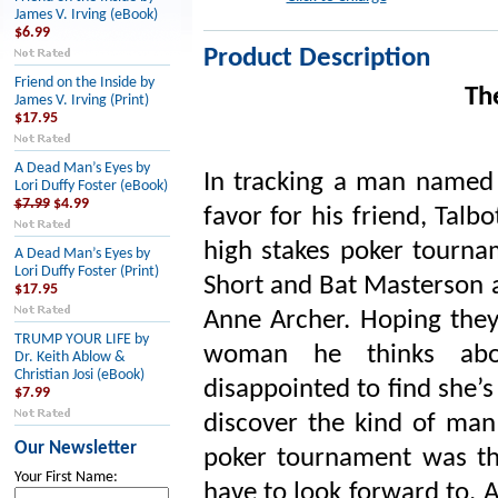
James V. Irving (eBook)
$6.99
Product Description
Friend on the Inside by
Th
James V. Irving (Print)
$17.95
A Dead Man’s Eyes by
In tracking a man named 
Lori Duffy Foster (eBook)
$7.99
$4.99
favor for his friend, Talb
high stakes poker tournam
A Dead Man’s Eyes by
Lori Duffy Foster (Print)
Short and Bat Masterson a
$17.95
Anne Archer. Hoping they 
TRUMP YOUR LIFE by
woman he thinks abou
Dr. Keith Ablow &
Christian Josi (eBook)
disappointed to find she’
$7.99
discover the kind of man 
Our Newsletter
poker tournament was th
Your First Name:
have to look forward to. At